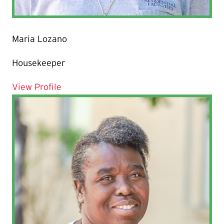
Maria Lozano
Housekeeper
for Maria Lozano
View Profile