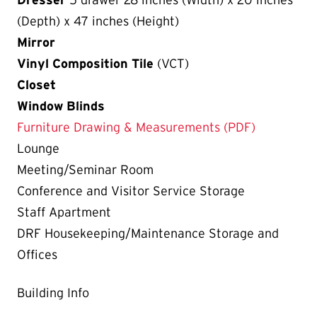
(Depth) x 47 inches (Height)
Mirror
Vinyl Composition Tile
(VCT)
Closet
Window Blinds
Furniture Drawing & Measurements (PDF)
Lounge
Meeting/Seminar Room
Conference and Visitor Service Storage
Staff Apartment
DRF Housekeeping/Maintenance Storage and
Offices
Building Info