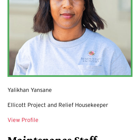
Yalikhan Yansane
Ellicott Project and Relief Housekeeper
for Yalikhan Yansane
View Profile