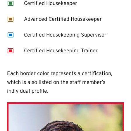
capture
Certified Housekeeper
capture
Advanced Certified Housekeeper
capture
Certified Housekeeping Supervisor
capture
Certified Housekeeping Trainer
Each border color represents a certification,
which is also listed on the staff member’s
individual profile.