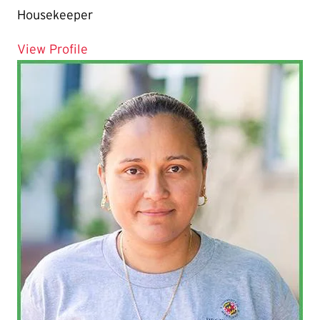
Housekeeper
for Nadine Duvelsaint
View Profile