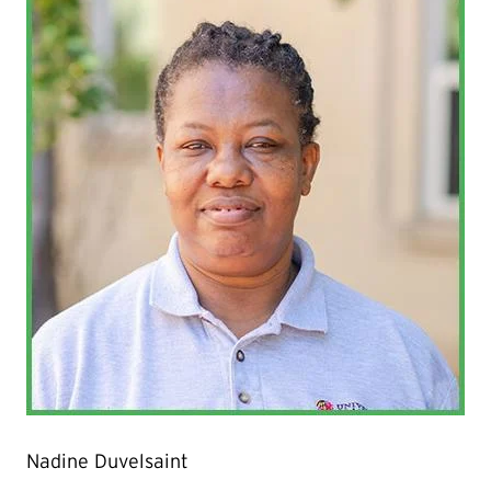
Nadine Duvelsaint