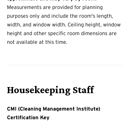
Measurements are provided for planning
purposes only and include the room's length,
width, and window width. Ceiling height, window
height and other specific room dimensions are
not available at this time.
Housekeeping Staff
CMI (Cleaning Management Institute)
Certification Key