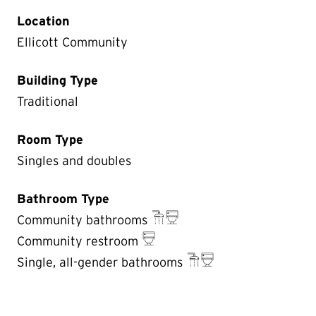
Location
Ellicott Community
Building Type
Traditional
Room Type
Singles and doubles
Bathroom Type
Community bathrooms
Community restroom
Single, all-gender bathrooms