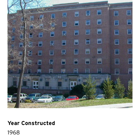
Year Constructed
1968