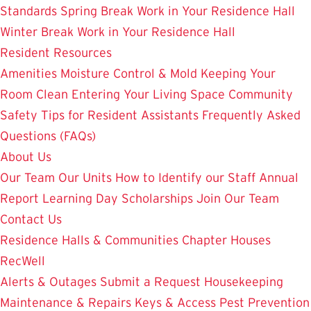
Standards
Spring Break Work in Your Residence Hall
Winter Break Work in Your Residence Hall
Resident Resources
Amenities
Moisture Control & Mold
Keeping Your
Room Clean
Entering Your Living Space
Community
Safety
Tips for Resident Assistants
Frequently Asked
Questions (FAQs)
About Us
Our Team
Our Units
How to Identify our Staff
Annual
Report
Learning Day
Scholarships
Join Our Team
Contact Us
Residence Halls & Communities
Chapter Houses
RecWell
Alerts & Outages
Submit a Request
Housekeeping
Maintenance & Repairs
Keys & Access
Pest Prevention