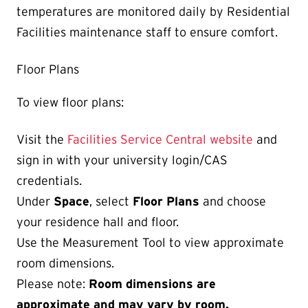
temperatures are monitored daily by Residential
Facilities maintenance staff to ensure comfort.
Floor Plans
To view floor plans:
Visit the
Facilities Service Central website
and
sign in with your university login/CAS
credentials.
Under
Space
, select
Floor Plans
and choose
your residence hall and floor.
Use the Measurement Tool to view approximate
room dimensions.
Please note:
Room dimensions are
approximate and may vary by room.