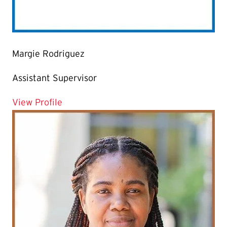
Margie Rodriguez
Assistant Supervisor
for Margie Rodriguez
View Profile