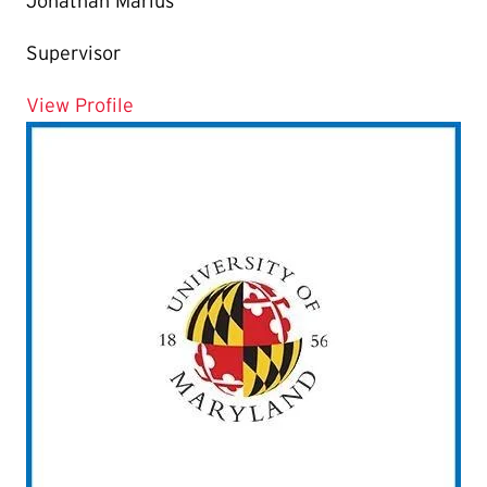
Jonathan Marius
Supervisor
for Jonathan Marius
View Profile