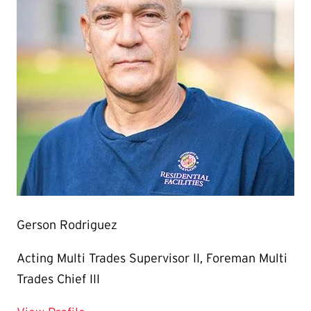
Gerson Rodriguez
Acting Multi Trades Supervisor II, Foreman Multi
Trades Chief III