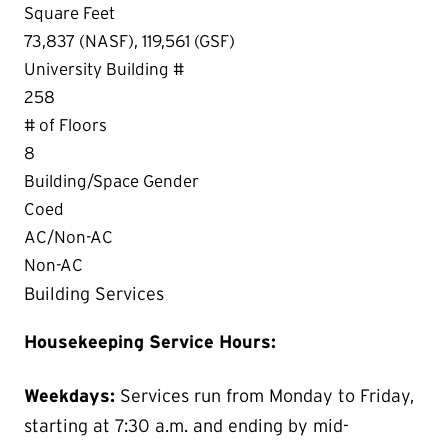
Square Feet
73,837 (NASF), 119,561 (GSF)
University Building #
258
# of Floors
8
Building/Space Gender
Coed
AC/Non-AC
Non-AC
Building Services
Housekeeping Service Hours:
Weekdays:
Services run from Monday to Friday,
starting at 7:30 a.m. and ending by mid-