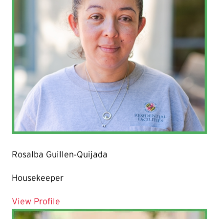
Rosalba Guillen‐Quijada
Housekeeper
for Rosalba Guillen‐Quijada
View Profile