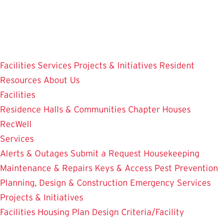
Skip
to
main
content
Facilities
Services
Projects & Initiatives
Resident
Resources
About Us
Facilities
Residence Halls & Communities
Chapter Houses
RecWell
Services
Alerts & Outages
Submit a Request
Housekeeping
Maintenance & Repairs
Keys & Access
Pest Prevention
Planning, Design & Construction
Emergency Services
Projects & Initiatives
Facilities Housing Plan
Design Criteria/Facility