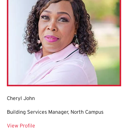
Cheryl John
Building Services Manager, North Campus
for Cheryl John
View Profile