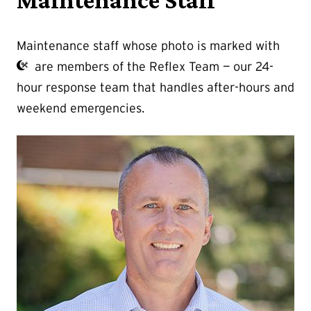
Maintenance Staff
Maintenance staff whose photo is marked with
are members of the Reflex Team — our 24-
hour response team that handles after-hours and
weekend emergencies.