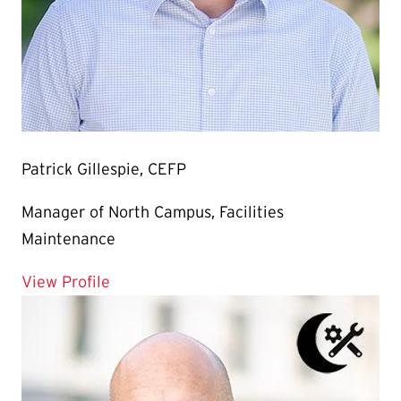
Patrick Gillespie, CEFP
Manager of North Campus, Facilities
Maintenance
for Patrick Gillespie, CEFP
View Profile