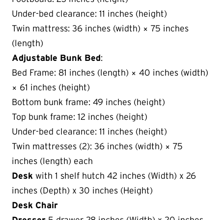
Under-bed clearance: 11 inches (height)
Twin mattress: 36 inches (width) × 75 inches
(length)
Adjustable Bunk Bed
:
Bed Frame: 81 inches (length) × 40 inches (width)
× 61 inches (height)
Bottom bunk frame: 49 inches (height)
Top bunk frame: 12 inches (height)
Under-bed clearance: 11 inches (height)
Twin mattresses (2): 36 inches (width) × 75
inches (length) each
Desk
with 1 shelf hutch 42 inches (Width) x 26
inches (Depth) x 30 inches (Height)
Desk Chair
Dresser
5 drawer 28 inches (Width) x 20 inches