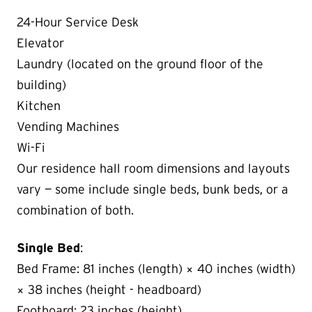
24-Hour Service Desk
Elevator
Laundry (located on the ground floor of the
building)
Kitchen
Vending Machines
Wi-Fi
Our residence hall room dimensions and layouts
vary — some include single beds, bunk beds, or a
combination of both.
Single Bed
:
Bed Frame: 81 inches (length) × 40 inches (width)
× 38 inches (height - headboard)
Footboard: 23 inches (height)