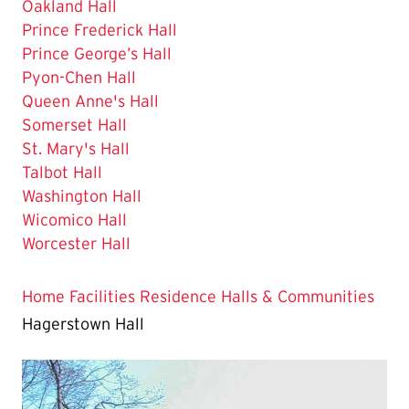
Oakland Hall
Prince Frederick Hall
Prince George’s Hall
Pyon-Chen Hall
Queen Anne's Hall
Somerset Hall
St. Mary's Hall
Talbot Hall
Washington Hall
Wicomico Hall
Worcester Hall
Home
Facilities
Residence Halls & Communities
Hagerstown Hall