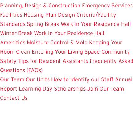
Planning, Design & Construction
Emergency Services
Facilities Housing Plan
Design Criteria/Facility
Standards
Spring Break Work in Your Residence Hall
Winter Break Work in Your Residence Hall
Amenities
Moisture Control & Mold
Keeping Your
Room Clean
Entering Your Living Space
Community
Safety
Tips for Resident Assistants
Frequently Asked
Questions (FAQs)
Our Team
Our Units
How to Identify our Staff
Annual
Report
Learning Day
Scholarships
Join Our Team
Contact Us