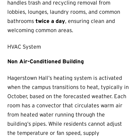
handles trash and recycling removal from
lobbies, lounges, laundry rooms, and common
bathrooms
twice a day
, ensuring clean and
welcoming common areas.
HVAC System
Non Air-Conditioned Building
Hagerstown Hall’s heating system is activated
when the campus transitions to heat, typically in
October, based on the forecasted weather. Each
room has a convector that circulates warm air
from heated water running through the
building’s pipes. While residents cannot adjust
the temperature or fan speed, supply