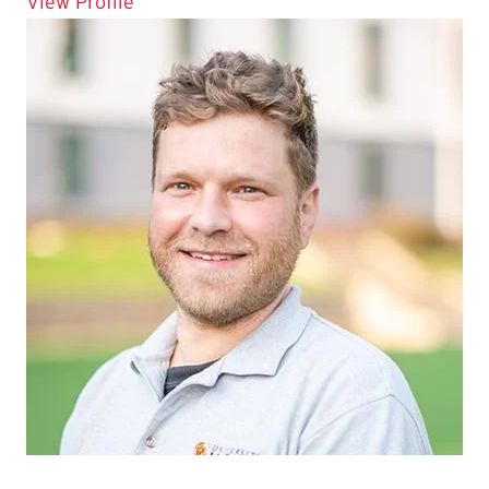
for Gerson Rodriguez
View Profile