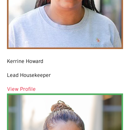
Kerrine Howard
Lead Housekeeper
for Kerrine Howard
View Profile