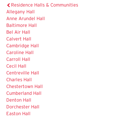
Residence Halls & Communities
Allegany Hall
Anne Arundel Hall
Baltimore Hall
Bel Air Hall
Calvert Hall
Cambridge Hall
Caroline Hall
Carroll Hall
Cecil Hall
Centreville Hall
Charles Hall
Chestertown Hall
Cumberland Hall
Denton Hall
Dorchester Hall
Easton Hall