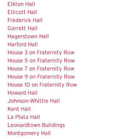
Elkton Hall
Ellicott Hall
Frederick Hall
Garrett Hall
The
Hagerstown Hall
Current
Harford Hall
Page
House 3 on Fraternity Row
is
House 5 on Fraternity Row
House 7 on Fraternity Row
House 9 on Fraternity Row
House 10 on Fraternity Row
Howard Hall
Johnson-Whittle Hall
Kent Hall
La Plata Hall
Leonardtown Buildings
Montgomery Hall