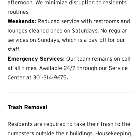
afternoon. We minimize disruption to residents'
routines.
Weekends:
Reduced service with restrooms and
lounges cleaned once on Saturdays. No regular
services on Sundays, which is a day off for our
staff.
Emergency Services:
Our team remains on call
at all times. Available 24/7 through our Service
Center at 301-314-9675
.
Trash Removal
Residents are required to take their trash to the
dumpsters outside their buildings. Housekeeping