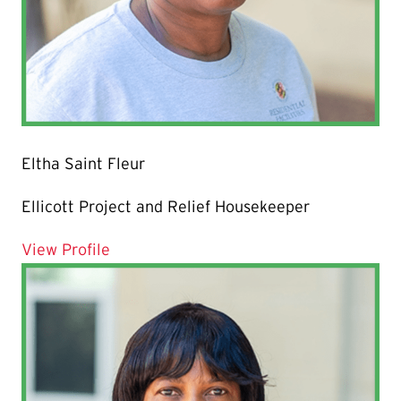
Eltha Saint Fleur
Ellicott Project and Relief Housekeeper
for Eltha Saint Fleur
View Profile