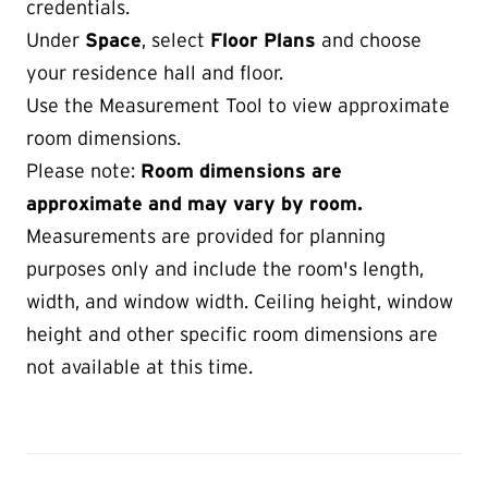
credentials.
Under
Space
, select
Floor Plans
and choose
your residence hall and floor.
Use the Measurement Tool to view approximate
room dimensions.
Please note:
Room dimensions are
approximate and may vary by room.
Measurements are provided for planning
purposes only and include the room's length,
width, and window width. Ceiling height, window
height and other specific room dimensions are
not available at this time.