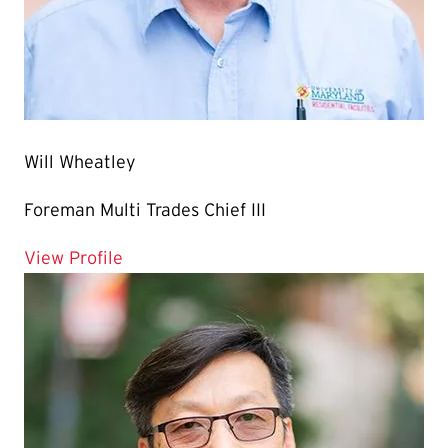
Will Wheatley
Foreman Multi Trades Chief III
for Will Wheatley
View Profile