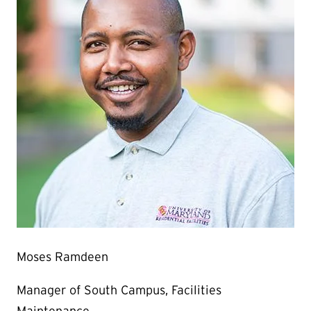
Moses Ramdeen
Manager of South Campus, Facilities