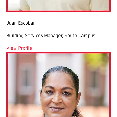
Juan Escobar
Building Services Manager, South Campus
for Juan Escobar
View Profile