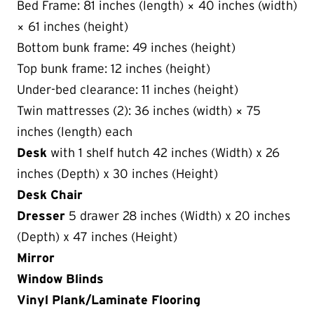
Bed Frame: 81 inches (length) × 40 inches (width)
× 61 inches (height)
Bottom bunk frame: 49 inches (height)
Top bunk frame: 12 inches (height)
Under-bed clearance: 11 inches (height)
Twin mattresses (2): 36 inches (width) × 75
inches (length) each
Desk
with 1 shelf hutch 42 inches (Width) x 26
inches (Depth) x 30 inches (Height)
Desk Chair
Dresser
5 drawer 28 inches (Width) x 20 inches
(Depth) x 47 inches (Height)
Mirror
Window Blinds
Vinyl Plank/Laminate Flooring