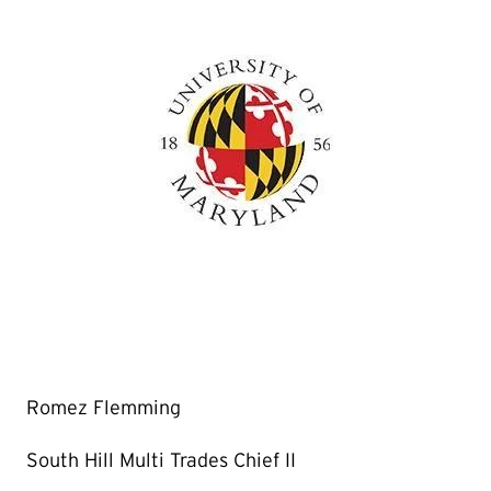
Romez Flemming
South Hill Multi Trades Chief II