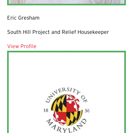
Eric Gresham
South Hill Project and Relief Housekeeper
for Eric Gresham
View Profile