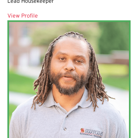
Lead Housekeeper
for Jean‐Alain Osias
View Profile