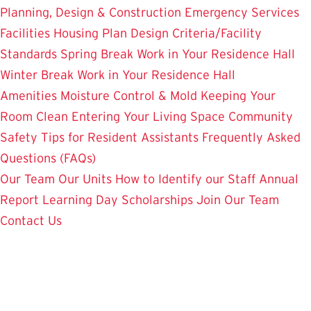
Planning, Design & Construction
Emergency Services
Facilities Housing Plan
Design Criteria/Facility
Standards
Spring Break Work in Your Residence Hall
Winter Break Work in Your Residence Hall
Amenities
Moisture Control & Mold
Keeping Your
Room Clean
Entering Your Living Space
Community
Safety
Tips for Resident Assistants
Frequently Asked
Questions (FAQs)
Our Team
Our Units
How to Identify our Staff
Annual
Report
Learning Day
Scholarships
Join Our Team
Contact Us