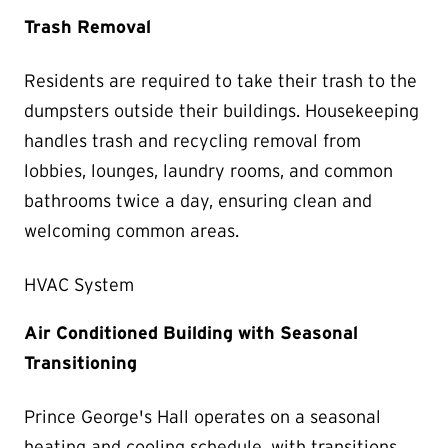
Trash Removal
Residents are required to take their trash to the
dumpsters outside their buildings. Housekeeping
handles trash and recycling removal from
lobbies, lounges, laundry rooms, and common
bathrooms twice a day, ensuring clean and
welcoming common areas.
HVAC System
Air Conditioned Building with Seasonal
Transitioning
Prince George's Hall operates on a seasonal
heating and cooling schedule, with transitions