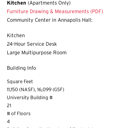
Kitchen
(Apartments Only)
Furniture Drawing & Measurements (PDF)
Community Center in Annapolis Hall:
Kitchen
24-Hour Service Desk
Large Multipurpose Room
Building Info
Square Feet
11,150 (NASF), 16,099 (GSF)
University Building #
21
# of Floors
4