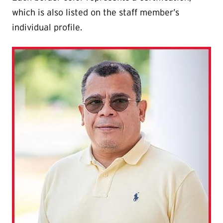
which is also listed on the staff member’s
individual profile.