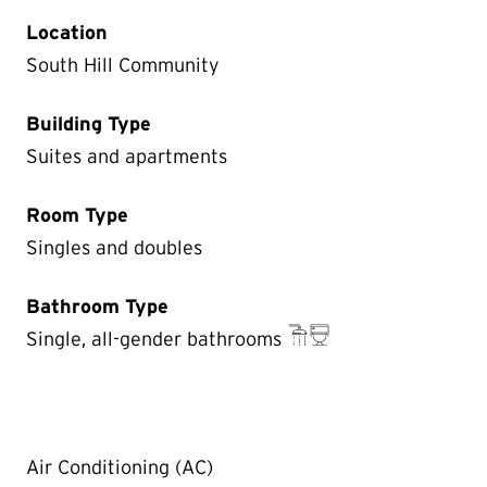
Location
South Hill Community
Building Type
Suites and apartments
Room Type
Singles and doubles
Bathroom Type
Single, all-gender bathrooms
Air Conditioning (AC)