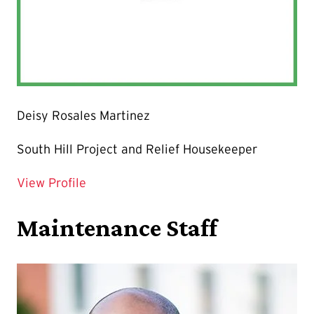
Deisy Rosales Martinez
South Hill Project and Relief Housekeeper
for Deisy Rosales Martinez
View Profile
Maintenance Staff