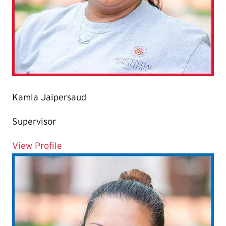
Kamla Jaipersaud
Supervisor
for Kamla Jaipersaud
View Profile