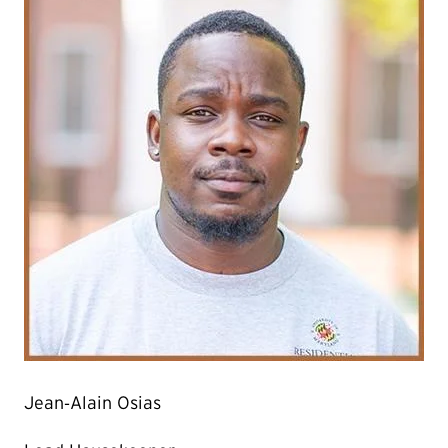
Jean‐Alain Osias