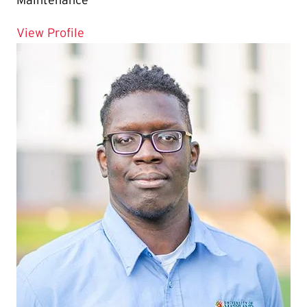
Maintenance
for Moses Ramdeen
View Profile