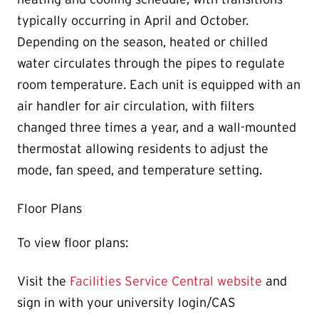
typically occurring in April and October.
Depending on the season, heated or chilled
water circulates through the pipes to regulate
room temperature. Each unit is equipped with an
air handler for air circulation, with filters
changed three times a year, and a wall-mounted
thermostat allowing residents to adjust the
mode, fan speed, and temperature setting.
Floor Plans
To view floor plans:
Visit the
Facilities Service Central website
and
sign in with your university login/CAS