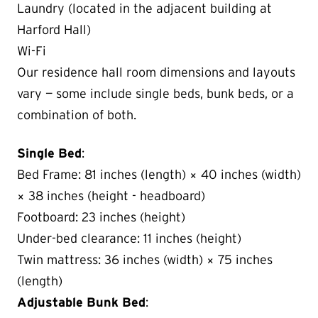
Laundry (located in the adjacent building at
Harford Hall)
Wi-Fi
Our residence hall room dimensions and layouts
vary — some include single beds, bunk beds, or a
combination of both.
Single Bed
:
Bed Frame: 81 inches (length) × 40 inches (width)
× 38 inches (height - headboard)
Footboard: 23 inches (height)
Under-bed clearance: 11 inches (height)
Twin mattress: 36 inches (width) × 75 inches
(length)
Adjustable Bunk Bed
: