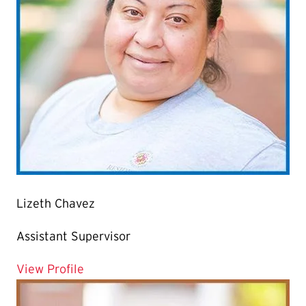
Lizeth Chavez
Assistant Supervisor
for Lizeth Chavez
View Profile