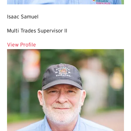
Isaac Samuel
Multi Trades Supervisor II
for Isaac Samuel
View Profile