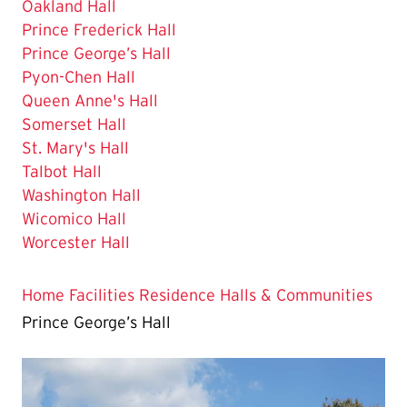
Oakland Hall
Prince Frederick Hall
The
Prince George’s Hall
Current
Pyon-Chen Hall
Page
Queen Anne's Hall
is
Somerset Hall
St. Mary's Hall
Talbot Hall
Washington Hall
Wicomico Hall
Worcester Hall
Home
Facilities
Residence Halls & Communities
Prince George’s Hall