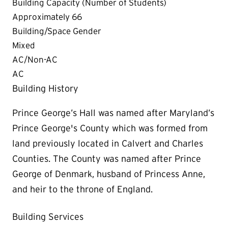
Building Capacity (Number of Students)
Approximately 66
Building/Space Gender
Mixed
AC/Non-AC
AC
Building History
Prince George’s Hall was named after Maryland’s
Prince George's County which was formed from
land previously located in Calvert and Charles
Counties. The County was named after Prince
George of Denmark, husband of Princess Anne,
and heir to the throne of England.
Building Services