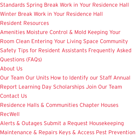
Standards
Spring Break Work in Your Residence Hall
Winter Break Work in Your Residence Hall
Resident Resources
Amenities
Moisture Control & Mold
Keeping Your
Room Clean
Entering Your Living Space
Community
Safety
Tips for Resident Assistants
Frequently Asked
Questions (FAQs)
About Us
Our Team
Our Units
How to Identify our Staff
Annual
Report
Learning Day
Scholarships
Join Our Team
Contact Us
Residence Halls & Communities
Chapter Houses
RecWell
Alerts & Outages
Submit a Request
Housekeeping
Maintenance & Repairs
Keys & Access
Pest Prevention