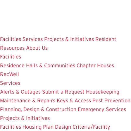
Skip
to
main
content
Facilities
Services
Projects & Initiatives
Resident
Resources
About Us
Facilities
Residence Halls & Communities
Chapter Houses
RecWell
Services
Alerts & Outages
Submit a Request
Housekeeping
Maintenance & Repairs
Keys & Access
Pest Prevention
Planning, Design & Construction
Emergency Services
Projects & Initiatives
Facilities Housing Plan
Design Criteria/Facility