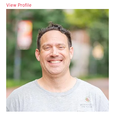
for Romez Flemming
View Profile