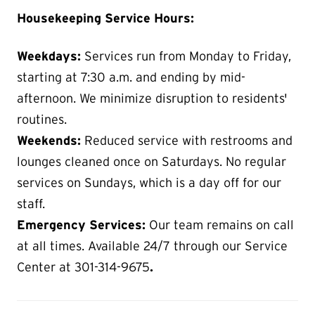
Housekeeping Service Hours:
Weekdays:
Services run from Monday to Friday,
starting at 7:30 a.m. and ending by mid-
afternoon. We minimize disruption to residents'
routines.
Weekends:
Reduced service with restrooms and
lounges cleaned once on Saturdays. No regular
services on Sundays, which is a day off for our
staff.
Emergency Services:
Our team remains on call
at all times. Available 24/7 through our Service
Center at 301-314-9675
.