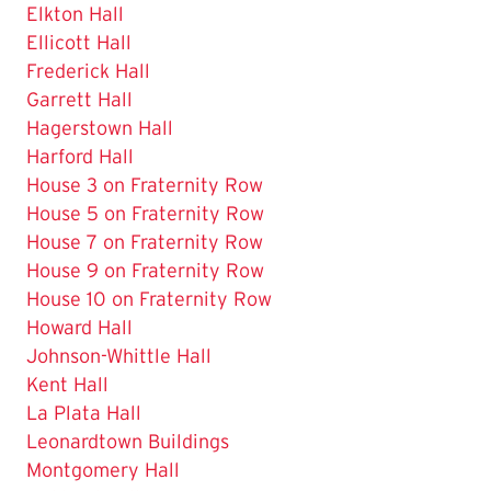
Elkton Hall
Ellicott Hall
Frederick Hall
Garrett Hall
Hagerstown Hall
Harford Hall
House 3 on Fraternity Row
House 5 on Fraternity Row
House 7 on Fraternity Row
House 9 on Fraternity Row
House 10 on Fraternity Row
Howard Hall
Johnson-Whittle Hall
Kent Hall
La Plata Hall
Leonardtown Buildings
Montgomery Hall