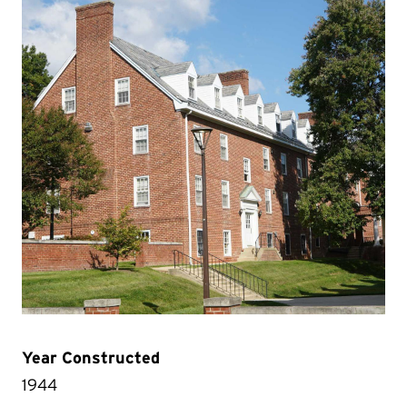
Year Constructed
1944