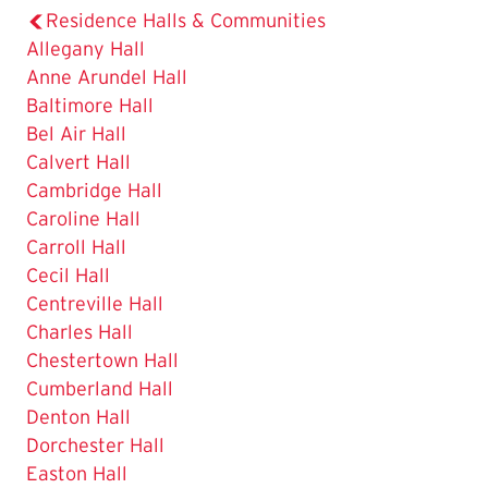
Residence Halls & Communities
Allegany Hall
Anne Arundel Hall
Baltimore Hall
Bel Air Hall
Calvert Hall
Cambridge Hall
Caroline Hall
Carroll Hall
Cecil Hall
Centreville Hall
Charles Hall
Chestertown Hall
Cumberland Hall
Denton Hall
Dorchester Hall
Easton Hall