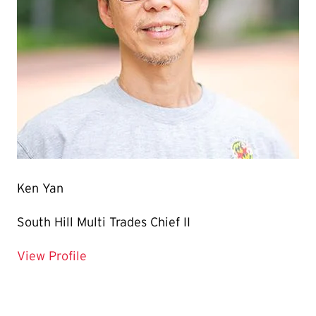
Ken Yan
South Hill Multi Trades Chief II
for Ken Yan
View Profile