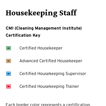
Housekeeping Staff
CMI (Cleaning Management Institute)
Certification Key
capture
Certified Housekeeper
capture
Advanced Certified Housekeeper
capture
Certified Housekeeping Supervisor
capture
Certified Housekeeping Trainer
Each border color represents a certification,