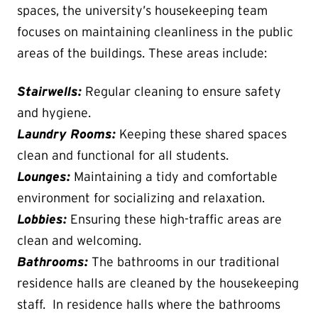
spaces, the university’s housekeeping team
focuses on maintaining cleanliness in the public
areas of the buildings. These areas include:
Stairwells:
Regular cleaning to ensure safety
and hygiene.
Laundry Rooms:
Keeping these shared spaces
clean and functional for all students.
Lounges:
Maintaining a tidy and comfortable
environment for socializing and relaxation.
Lobbies:
Ensuring these high-traffic areas are
clean and welcoming.
Bathrooms:
The bathrooms in our traditional
residence halls are cleaned by the housekeeping
staff. In residence halls where the bathrooms