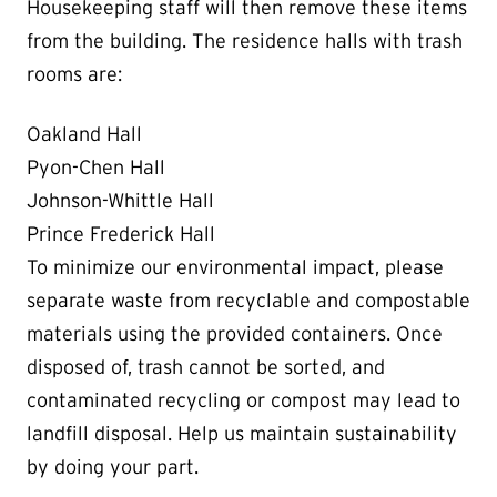
Housekeeping staff will then remove these items
from the building. The residence halls with trash
rooms are:
Oakland Hall
Pyon-Chen Hall
Johnson-Whittle Hall
Prince Frederick Hall
To minimize our environmental impact, please
separate waste from recyclable and compostable
materials using the provided containers. Once
disposed of, trash cannot be sorted, and
contaminated recycling or compost may lead to
landfill disposal. Help us maintain sustainability
by doing your part.