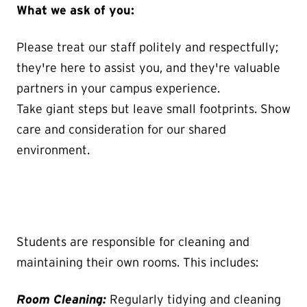
What we ask of you:
Please treat our staff politely and respectfully;
they're here to assist you, and they're valuable
partners in your campus experience.
Take giant steps but leave small footprints. Show
care and consideration for our shared
environment.
Students are responsible for cleaning and
maintaining their own rooms. This includes:
Room Cleaning:
Regularly tidying and cleaning