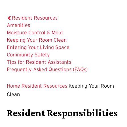
Resident Resources
Amenities
Moisture Control & Mold
The
Keeping Your Room Clean
Current
Entering Your Living Space
Page
Community Safety
is
Tips for Resident Assistants
Frequently Asked Questions (FAQs)
Home
Resident Resources
Keeping Your Room
Clean
Resident Responsibilities