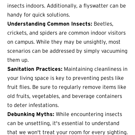
insects indoors. Additionally, a flyswatter can be
handy for quick solutions.
Understanding Common Insects:
Beetles,
crickets, and spiders are common indoor visitors
on campus. While they may be unsightly, most
scenarios can be addressed by simply vacuuming
them up.
Sanitation Practices:
Maintaining cleanliness in
your living space is key to preventing pests like
fruit flies. Be sure to regularly remove items like
old fruits, vegetables, and beverage containers
to deter infestations.
Debunking Myths:
While encountering insects
can be unsettling, it's essential to understand
that we won't treat your room for every sighting.