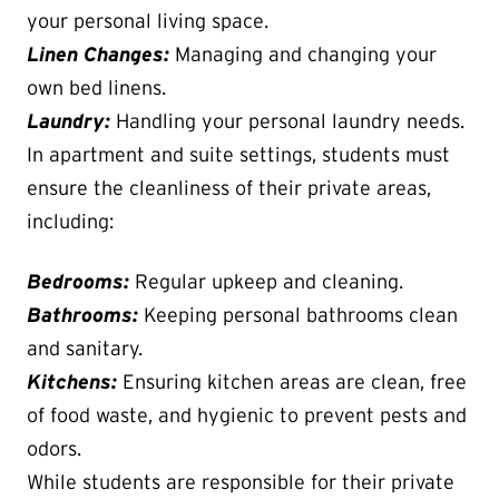
your personal living space.
Linen Changes:
Managing and changing your
own bed linens.
Laundry:
Handling your personal laundry needs.
In apartment and suite settings, students must
ensure the cleanliness of their private areas,
including:
Bedrooms:
Regular upkeep and cleaning.
Bathrooms:
Keeping personal bathrooms clean
and sanitary.
Kitchens:
Ensuring kitchen areas are clean, free
of food waste, and hygienic to prevent pests and
odors.
While students are responsible for their private