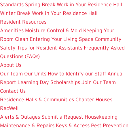
Standards
Spring Break Work in Your Residence Hall
Winter Break Work in Your Residence Hall
Resident Resources
Amenities
Moisture Control & Mold
Keeping Your
Room Clean
Entering Your Living Space
Community
Safety
Tips for Resident Assistants
Frequently Asked
Questions (FAQs)
About Us
Our Team
Our Units
How to Identify our Staff
Annual
Report
Learning Day
Scholarships
Join Our Team
Contact Us
Residence Halls & Communities
Chapter Houses
RecWell
Alerts & Outages
Submit a Request
Housekeeping
Maintenance & Repairs
Keys & Access
Pest Prevention