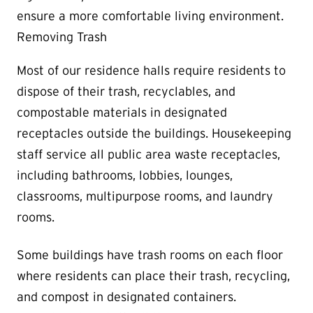
ensure a more comfortable living environment.
Removing Trash
Most of our residence halls require residents to
dispose of their trash, recyclables, and
compostable materials in designated
receptacles outside the buildings. Housekeeping
staff service all public area waste receptacles,
including bathrooms, lobbies, lounges,
classrooms, multipurpose rooms, and laundry
rooms.
Some buildings have trash rooms on each floor
where residents can place their trash, recycling,
and compost in designated containers.