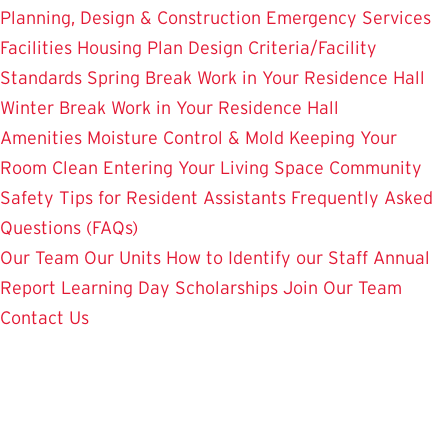
Planning, Design & Construction
Emergency Services
Facilities Housing Plan
Design Criteria/Facility
Standards
Spring Break Work in Your Residence Hall
Winter Break Work in Your Residence Hall
Amenities
Moisture Control & Mold
Keeping Your
Room Clean
Entering Your Living Space
Community
Safety
Tips for Resident Assistants
Frequently Asked
Questions (FAQs)
Our Team
Our Units
How to Identify our Staff
Annual
Report
Learning Day
Scholarships
Join Our Team
Contact Us