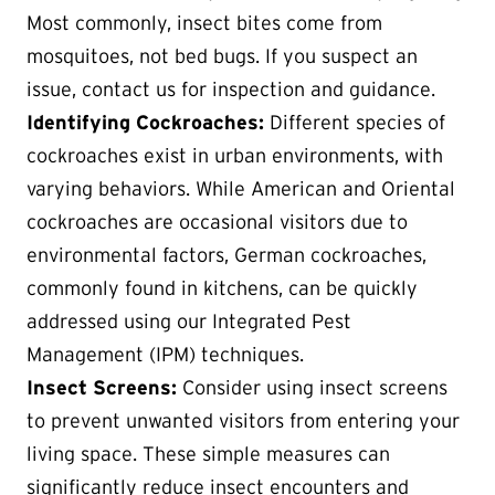
Most commonly, insect bites come from
mosquitoes, not bed bugs. If you suspect an
issue, contact us for inspection and guidance.
Identifying Cockroaches:
Different species of
cockroaches exist in urban environments, with
varying behaviors. While American and Oriental
cockroaches are occasional visitors due to
environmental factors, German cockroaches,
commonly found in kitchens, can be quickly
addressed using our Integrated Pest
Management (IPM) techniques.
Insect Screens:
Consider using insect screens
to prevent unwanted visitors from entering your
living space. These simple measures can
significantly reduce insect encounters and