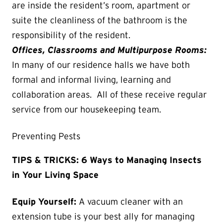
are inside the resident’s room, apartment or
suite the cleanliness of the bathroom is the
responsibility of the resident.
Offices, Classrooms and Multipurpose Rooms:
In many of our residence halls we have both
formal and informal living, learning and
collaboration areas. All of these receive regular
service from our housekeeping team.
Preventing Pests
TIPS & TRICKS: 6 Ways to Managing Insects
in Your Living Space
Equip Yourself:
A vacuum cleaner with an
extension tube is your best ally for managing