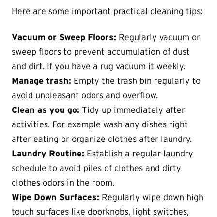
Here are some important practical cleaning tips:
Vacuum or Sweep Floors:
Regularly vacuum or
sweep floors to prevent accumulation of dust
and dirt. If you have a rug vacuum it weekly.
Manage trash:
Empty the trash bin regularly to
avoid unpleasant odors and overflow.
Clean as you go:
Tidy up immediately after
activities. For example wash any dishes right
after eating or organize clothes after laundry.
Laundry Routine:
Establish a regular laundry
schedule to avoid piles of clothes and dirty
clothes odors in the room.
Wipe Down Surfaces:
Regularly wipe down high
touch surfaces like doorknobs, light switches,