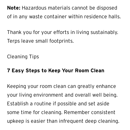
Note:
Hazardous materials cannot be disposed
of in any waste container within residence halls.
Thank you for your efforts in living sustainably.
Terps leave small footprints.
Cleaning Tips
7 Easy Steps to Keep Your Room Clean
Keeping your room clean can greatly enhance
your living environment and overall well being.
Establish a routine if possible and set aside
some time for cleaning. Remember consistent
upkeep is easier than infrequent deep cleaning.