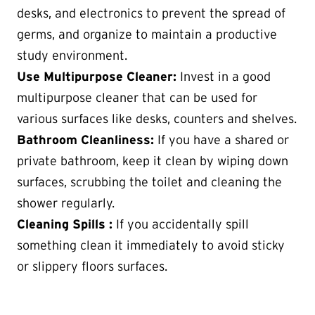
desks, and electronics to prevent the spread of
germs, and organize to maintain a productive
study environment.
Use Multipurpose Cleaner:
Invest in a good
multipurpose cleaner that can be used for
various surfaces like desks, counters and shelves.
Bathroom Cleanliness:
If you have a shared or
private bathroom, keep it clean by wiping down
surfaces, scrubbing the toilet and cleaning the
shower regularly.
Cleaning Spills :
If you accidentally spill
something clean it immediately to avoid sticky
or slippery floors surfaces.