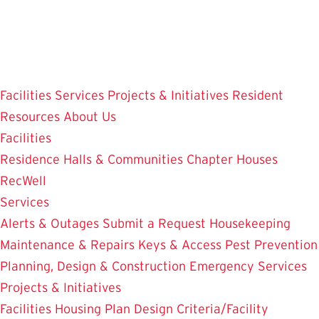
Skip
to
main
content
Facilities
Services
Projects & Initiatives
Resident
Resources
About Us
Facilities
Residence Halls & Communities
Chapter Houses
RecWell
Services
Alerts & Outages
Submit a Request
Housekeeping
Maintenance & Repairs
Keys & Access
Pest Prevention
Planning, Design & Construction
Emergency Services
Projects & Initiatives
Facilities Housing Plan
Design Criteria/Facility