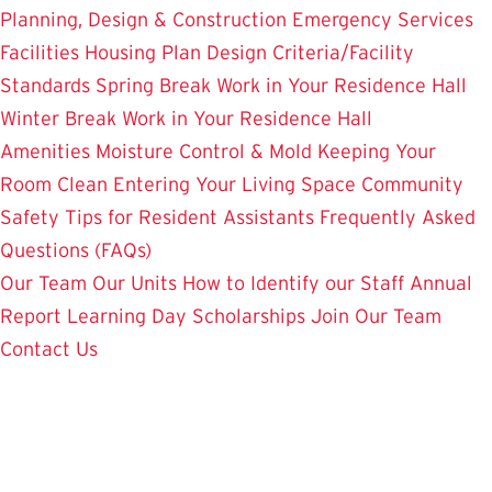
Planning, Design & Construction
Emergency Services
Facilities Housing Plan
Design Criteria/Facility
Standards
Spring Break Work in Your Residence Hall
Winter Break Work in Your Residence Hall
Amenities
Moisture Control & Mold
Keeping Your
Room Clean
Entering Your Living Space
Community
Safety
Tips for Resident Assistants
Frequently Asked
Questions (FAQs)
Our Team
Our Units
How to Identify our Staff
Annual
Report
Learning Day
Scholarships
Join Our Team
Contact Us