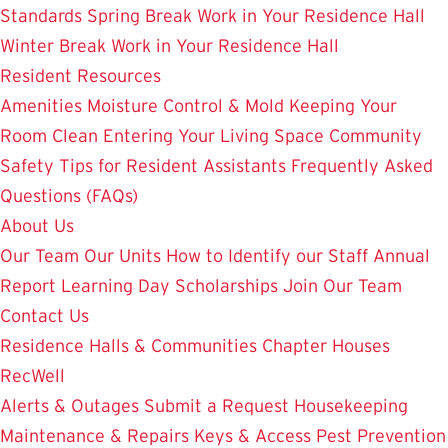
Standards
Spring Break Work in Your Residence Hall
Winter Break Work in Your Residence Hall
Resident Resources
Amenities
Moisture Control & Mold
Keeping Your
Room Clean
Entering Your Living Space
Community
Safety
Tips for Resident Assistants
Frequently Asked
Questions (FAQs)
About Us
Our Team
Our Units
How to Identify our Staff
Annual
Report
Learning Day
Scholarships
Join Our Team
Contact Us
Residence Halls & Communities
Chapter Houses
RecWell
Alerts & Outages
Submit a Request
Housekeeping
Maintenance & Repairs
Keys & Access
Pest Prevention