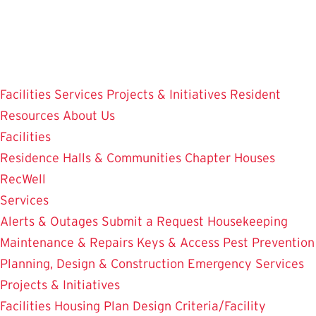
Skip
to
main
content
Facilities
Services
Projects & Initiatives
Resident
Resources
About Us
Facilities
Residence Halls & Communities
Chapter Houses
RecWell
Services
Alerts & Outages
Submit a Request
Housekeeping
Maintenance & Repairs
Keys & Access
Pest Prevention
Planning, Design & Construction
Emergency Services
Projects & Initiatives
Facilities Housing Plan
Design Criteria/Facility