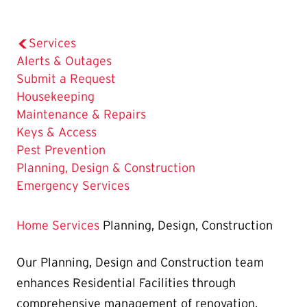
Services
Alerts & Outages
Submit a Request
Housekeeping
Maintenance & Repairs
Keys & Access
Pest Prevention
The
Planning, Design & Construction
Current
Emergency Services
Page
is
Home
Services
Planning, Design, Construction
Our Planning, Design and Construction team
enhances Residential Facilities through
comprehensive management of renovation,