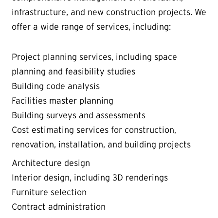
infrastructure, and new construction projects. We
offer a wide range of services, including:
Project planning services, including space
planning and feasibility studies
Building code analysis
Facilities master planning
Building surveys and assessments
Cost estimating services for construction,
renovation, installation, and building projects
Architecture design
Interior design, including 3D renderings
Furniture selection
Contract administration