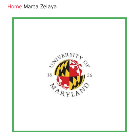
Home
Marta Zelaya