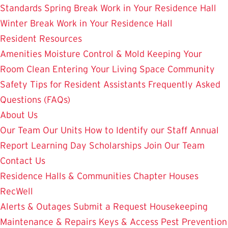
Standards
Spring Break Work in Your Residence Hall
Winter Break Work in Your Residence Hall
Resident Resources
Amenities
Moisture Control & Mold
Keeping Your
Room Clean
Entering Your Living Space
Community
Safety
Tips for Resident Assistants
Frequently Asked
Questions (FAQs)
About Us
Our Team
Our Units
How to Identify our Staff
Annual
Report
Learning Day
Scholarships
Join Our Team
Contact Us
Residence Halls & Communities
Chapter Houses
RecWell
Alerts & Outages
Submit a Request
Housekeeping
Maintenance & Repairs
Keys & Access
Pest Prevention