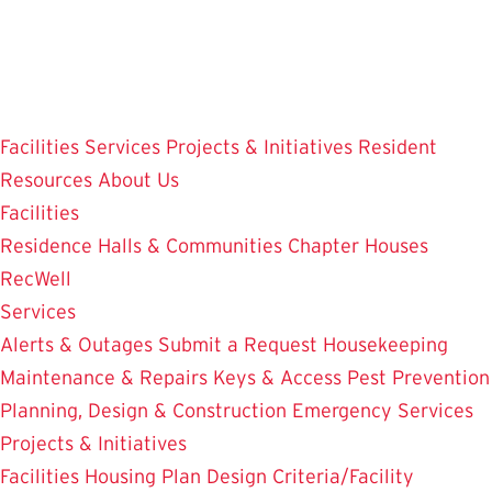
Skip
to
main
content
Facilities
Services
Projects & Initiatives
Resident
Resources
About Us
Facilities
Residence Halls & Communities
Chapter Houses
RecWell
Services
Alerts & Outages
Submit a Request
Housekeeping
Maintenance & Repairs
Keys & Access
Pest Prevention
Planning, Design & Construction
Emergency Services
Projects & Initiatives
Facilities Housing Plan
Design Criteria/Facility