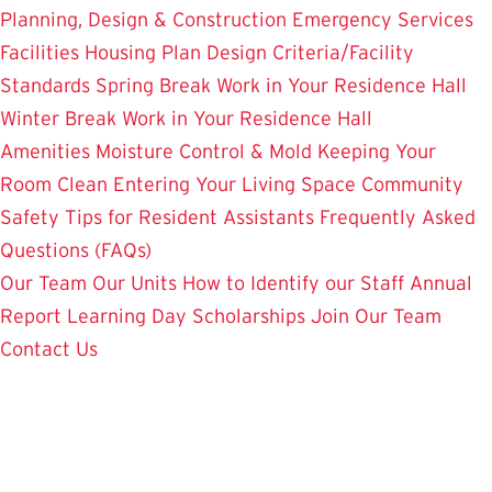
Planning, Design & Construction
Emergency Services
Facilities Housing Plan
Design Criteria/Facility
Standards
Spring Break Work in Your Residence Hall
Winter Break Work in Your Residence Hall
Amenities
Moisture Control & Mold
Keeping Your
Room Clean
Entering Your Living Space
Community
Safety
Tips for Resident Assistants
Frequently Asked
Questions (FAQs)
Our Team
Our Units
How to Identify our Staff
Annual
Report
Learning Day
Scholarships
Join Our Team
Contact Us