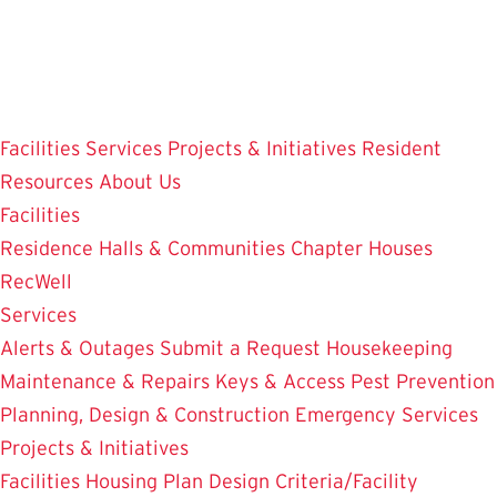
Skip
to
main
content
Facilities
Services
Projects & Initiatives
Resident
Resources
About Us
Facilities
Residence Halls & Communities
Chapter Houses
RecWell
Services
Alerts & Outages
Submit a Request
Housekeeping
Maintenance & Repairs
Keys & Access
Pest Prevention
Planning, Design & Construction
Emergency Services
Projects & Initiatives
Facilities Housing Plan
Design Criteria/Facility