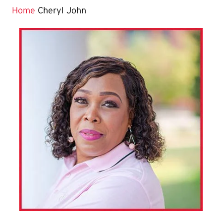
Home
Cheryl John