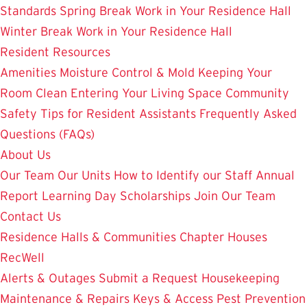
Standards
Spring Break Work in Your Residence Hall
Winter Break Work in Your Residence Hall
Resident Resources
Amenities
Moisture Control & Mold
Keeping Your
Room Clean
Entering Your Living Space
Community
Safety
Tips for Resident Assistants
Frequently Asked
Questions (FAQs)
About Us
Our Team
Our Units
How to Identify our Staff
Annual
Report
Learning Day
Scholarships
Join Our Team
Contact Us
Residence Halls & Communities
Chapter Houses
RecWell
Alerts & Outages
Submit a Request
Housekeeping
Maintenance & Repairs
Keys & Access
Pest Prevention