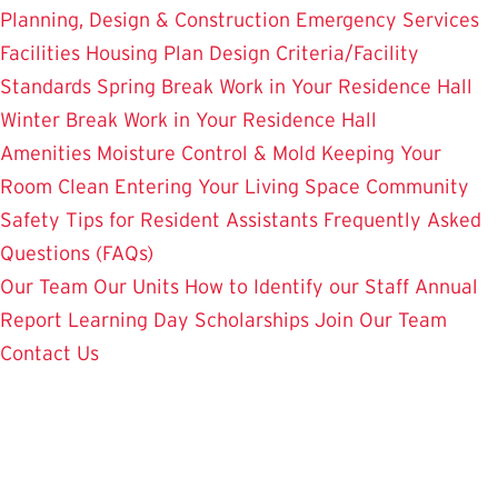
Planning, Design & Construction
Emergency Services
Facilities Housing Plan
Design Criteria/Facility
Standards
Spring Break Work in Your Residence Hall
Winter Break Work in Your Residence Hall
Amenities
Moisture Control & Mold
Keeping Your
Room Clean
Entering Your Living Space
Community
Safety
Tips for Resident Assistants
Frequently Asked
Questions (FAQs)
Our Team
Our Units
How to Identify our Staff
Annual
Report
Learning Day
Scholarships
Join Our Team
Contact Us