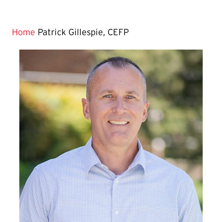
Home
Patrick Gillespie, CEFP