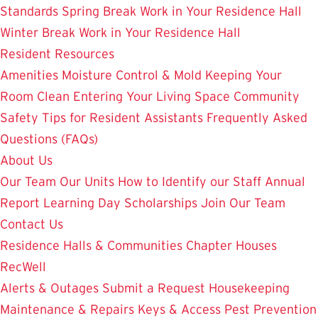
Standards
Spring Break Work in Your Residence Hall
Winter Break Work in Your Residence Hall
Resident Resources
Amenities
Moisture Control & Mold
Keeping Your
Room Clean
Entering Your Living Space
Community
Safety
Tips for Resident Assistants
Frequently Asked
Questions (FAQs)
About Us
Our Team
Our Units
How to Identify our Staff
Annual
Report
Learning Day
Scholarships
Join Our Team
Contact Us
Residence Halls & Communities
Chapter Houses
RecWell
Alerts & Outages
Submit a Request
Housekeeping
Maintenance & Repairs
Keys & Access
Pest Prevention