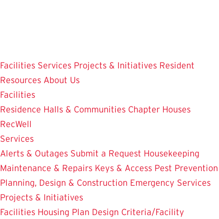
Skip
to
main
content
Facilities
Services
Projects & Initiatives
Resident
Resources
About Us
Facilities
Residence Halls & Communities
Chapter Houses
RecWell
Services
Alerts & Outages
Submit a Request
Housekeeping
Maintenance & Repairs
Keys & Access
Pest Prevention
Planning, Design & Construction
Emergency Services
Projects & Initiatives
Facilities Housing Plan
Design Criteria/Facility