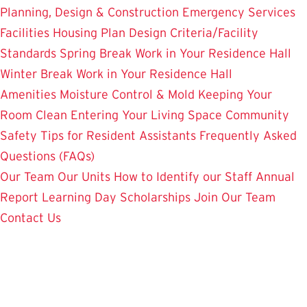
Planning, Design & Construction
Emergency Services
Facilities Housing Plan
Design Criteria/Facility
Standards
Spring Break Work in Your Residence Hall
Winter Break Work in Your Residence Hall
Amenities
Moisture Control & Mold
Keeping Your
Room Clean
Entering Your Living Space
Community
Safety
Tips for Resident Assistants
Frequently Asked
Questions (FAQs)
Our Team
Our Units
How to Identify our Staff
Annual
Report
Learning Day
Scholarships
Join Our Team
Contact Us