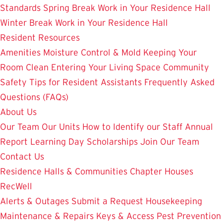
Standards
Spring Break Work in Your Residence Hall
Winter Break Work in Your Residence Hall
Resident Resources
Amenities
Moisture Control & Mold
Keeping Your
Room Clean
Entering Your Living Space
Community
Safety
Tips for Resident Assistants
Frequently Asked
Questions (FAQs)
About Us
Our Team
Our Units
How to Identify our Staff
Annual
Report
Learning Day
Scholarships
Join Our Team
Contact Us
Residence Halls & Communities
Chapter Houses
RecWell
Alerts & Outages
Submit a Request
Housekeeping
Maintenance & Repairs
Keys & Access
Pest Prevention