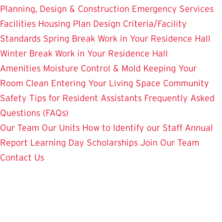
Planning, Design & Construction
Emergency Services
Facilities Housing Plan
Design Criteria/Facility
Standards
Spring Break Work in Your Residence Hall
Winter Break Work in Your Residence Hall
Amenities
Moisture Control & Mold
Keeping Your
Room Clean
Entering Your Living Space
Community
Safety
Tips for Resident Assistants
Frequently Asked
Questions (FAQs)
Our Team
Our Units
How to Identify our Staff
Annual
Report
Learning Day
Scholarships
Join Our Team
Contact Us