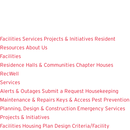
Skip
to
main
content
Facilities
Services
Projects & Initiatives
Resident
Resources
About Us
Facilities
Residence Halls & Communities
Chapter Houses
RecWell
Services
Alerts & Outages
Submit a Request
Housekeeping
Maintenance & Repairs
Keys & Access
Pest Prevention
Planning, Design & Construction
Emergency Services
Projects & Initiatives
Facilities Housing Plan
Design Criteria/Facility