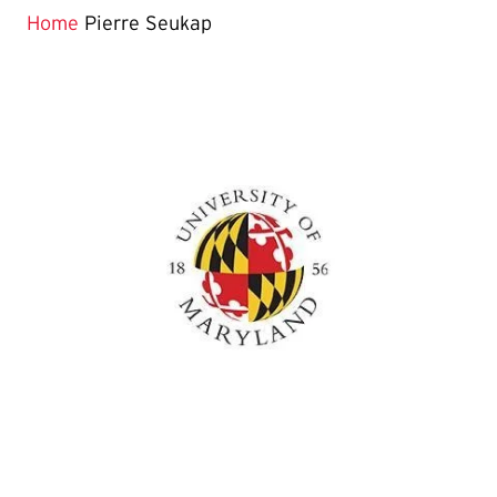
Home
Pierre Seukap