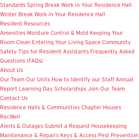
Standards
Spring Break Work in Your Residence Hall
Winter Break Work in Your Residence Hall
Resident Resources
Amenities
Moisture Control & Mold
Keeping Your
Room Clean
Entering Your Living Space
Community
Safety
Tips for Resident Assistants
Frequently Asked
Questions (FAQs)
About Us
Our Team
Our Units
How to Identify our Staff
Annual
Report
Learning Day
Scholarships
Join Our Team
Contact Us
Residence Halls & Communities
Chapter Houses
RecWell
Alerts & Outages
Submit a Request
Housekeeping
Maintenance & Repairs
Keys & Access
Pest Prevention