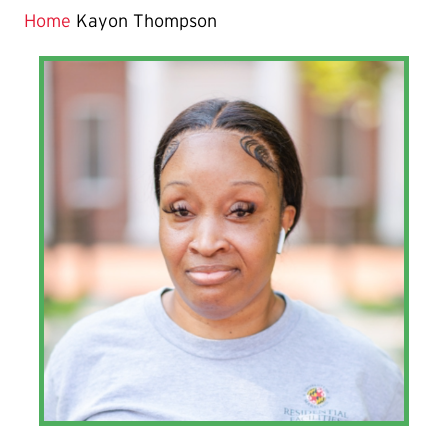
Home
Kayon Thompson