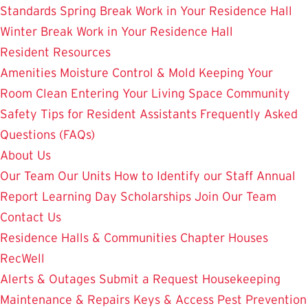
Standards
Spring Break Work in Your Residence Hall
Winter Break Work in Your Residence Hall
Resident Resources
Amenities
Moisture Control & Mold
Keeping Your
Room Clean
Entering Your Living Space
Community
Safety
Tips for Resident Assistants
Frequently Asked
Questions (FAQs)
About Us
Our Team
Our Units
How to Identify our Staff
Annual
Report
Learning Day
Scholarships
Join Our Team
Contact Us
Residence Halls & Communities
Chapter Houses
RecWell
Alerts & Outages
Submit a Request
Housekeeping
Maintenance & Repairs
Keys & Access
Pest Prevention