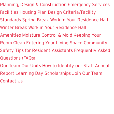
Planning, Design & Construction
Emergency Services
Facilities Housing Plan
Design Criteria/Facility
Standards
Spring Break Work in Your Residence Hall
Winter Break Work in Your Residence Hall
Amenities
Moisture Control & Mold
Keeping Your
Room Clean
Entering Your Living Space
Community
Safety
Tips for Resident Assistants
Frequently Asked
Questions (FAQs)
Our Team
Our Units
How to Identify our Staff
Annual
Report
Learning Day
Scholarships
Join Our Team
Contact Us