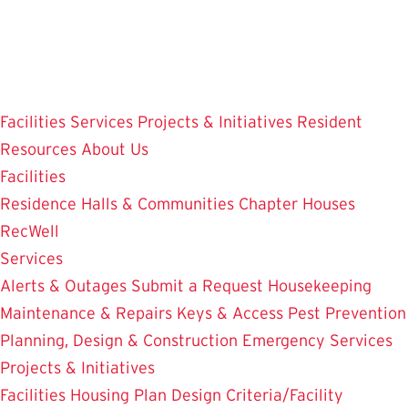
Skip
to
main
content
Facilities
Services
Projects & Initiatives
Resident
Resources
About Us
Facilities
Residence Halls & Communities
Chapter Houses
RecWell
Services
Alerts & Outages
Submit a Request
Housekeeping
Maintenance & Repairs
Keys & Access
Pest Prevention
Planning, Design & Construction
Emergency Services
Projects & Initiatives
Facilities Housing Plan
Design Criteria/Facility