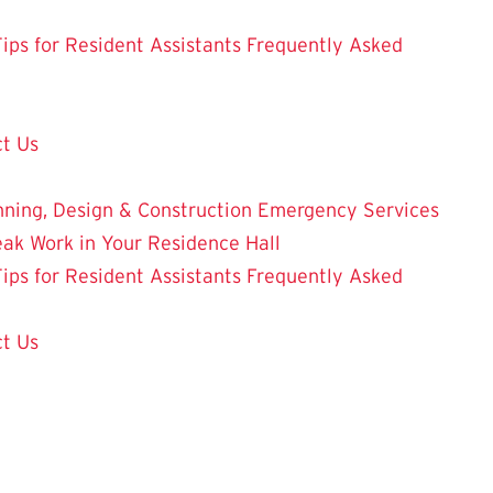
Tips for Resident Assistants
Frequently Asked
t Us
nning, Design & Construction
Emergency Services
eak Work in Your Residence Hall
Tips for Resident Assistants
Frequently Asked
t Us