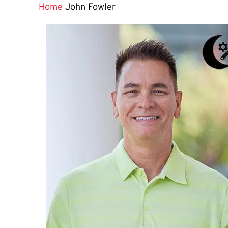
Home
John Fowler