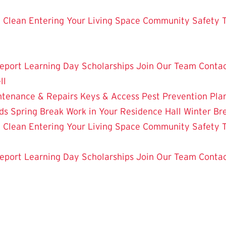
 Clean
Entering Your Living Space
Community Safety
eport
Learning Day
Scholarships
Join Our Team
Contac
ll
ntenance & Repairs
Keys & Access
Pest Prevention
Pla
ds
Spring Break Work in Your Residence Hall
Winter Br
 Clean
Entering Your Living Space
Community Safety
eport
Learning Day
Scholarships
Join Our Team
Contac