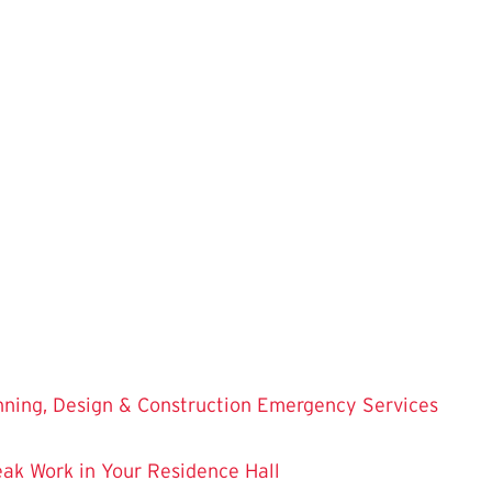
nning, Design & Construction
Emergency Services
eak Work in Your Residence Hall