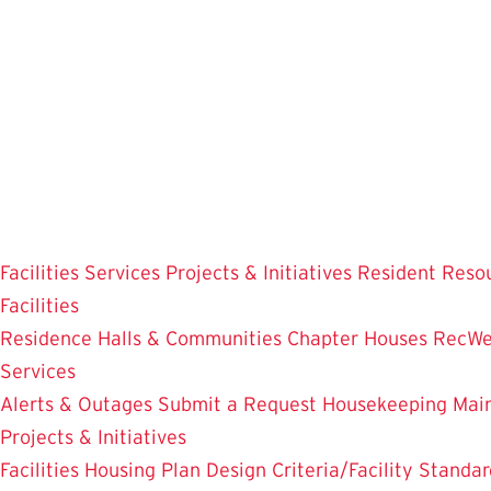
Skip
to
main
content
Facilities
Services
Projects & Initiatives
Resident Reso
Facilities
Residence Halls & Communities
Chapter Houses
RecWe
Services
Alerts & Outages
Submit a Request
Housekeeping
Mai
Projects & Initiatives
Facilities Housing Plan
Design Criteria/Facility Standar