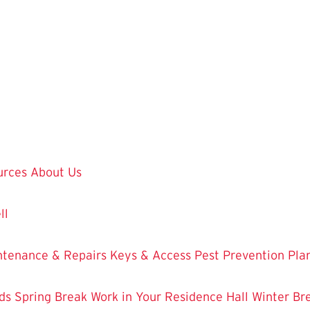
urces
About Us
ll
ntenance & Repairs
Keys & Access
Pest Prevention
Pla
ds
Spring Break Work in Your Residence Hall
Winter Br