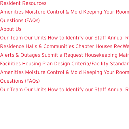
Resident Resources
Amenities
Moisture Control & Mold
Keeping Your Room
Questions (FAQs)
About Us
Our Team
Our Units
How to Identify our Staff
Annual R
Residence Halls & Communities
Chapter Houses
RecWe
Alerts & Outages
Submit a Request
Housekeeping
Mai
Facilities Housing Plan
Design Criteria/Facility Standar
Amenities
Moisture Control & Mold
Keeping Your Room
Questions (FAQs)
Our Team
Our Units
How to Identify our Staff
Annual R