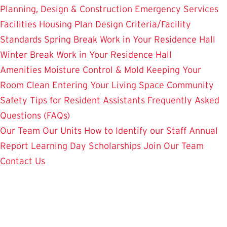
Planning, Design & Construction
Emergency Services
Facilities Housing Plan
Design Criteria/Facility
Standards
Spring Break Work in Your Residence Hall
Winter Break Work in Your Residence Hall
Amenities
Moisture Control & Mold
Keeping Your
Room Clean
Entering Your Living Space
Community
Safety
Tips for Resident Assistants
Frequently Asked
Questions (FAQs)
Our Team
Our Units
How to Identify our Staff
Annual
Report
Learning Day
Scholarships
Join Our Team
Contact Us