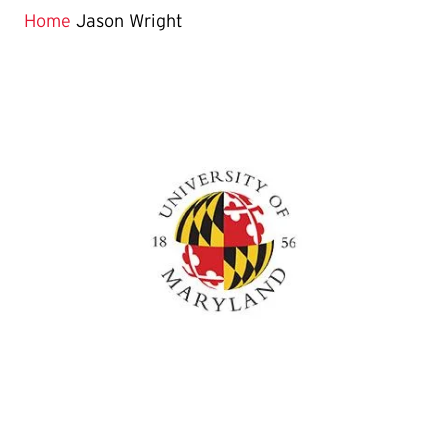
Home
Jason Wright