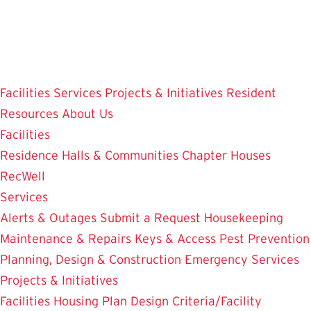
Skip
to
main
content
Facilities
Services
Projects & Initiatives
Resident
Resources
About Us
Facilities
Residence Halls & Communities
Chapter Houses
RecWell
Services
Alerts & Outages
Submit a Request
Housekeeping
Maintenance & Repairs
Keys & Access
Pest Prevention
Planning, Design & Construction
Emergency Services
Projects & Initiatives
Facilities Housing Plan
Design Criteria/Facility