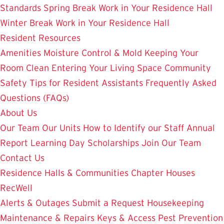
Standards
Spring Break Work in Your Residence Hall
Winter Break Work in Your Residence Hall
Resident Resources
Amenities
Moisture Control & Mold
Keeping Your
Room Clean
Entering Your Living Space
Community
Safety
Tips for Resident Assistants
Frequently Asked
Questions (FAQs)
About Us
Our Team
Our Units
How to Identify our Staff
Annual
Report
Learning Day
Scholarships
Join Our Team
Contact Us
Residence Halls & Communities
Chapter Houses
RecWell
Alerts & Outages
Submit a Request
Housekeeping
Maintenance & Repairs
Keys & Access
Pest Prevention