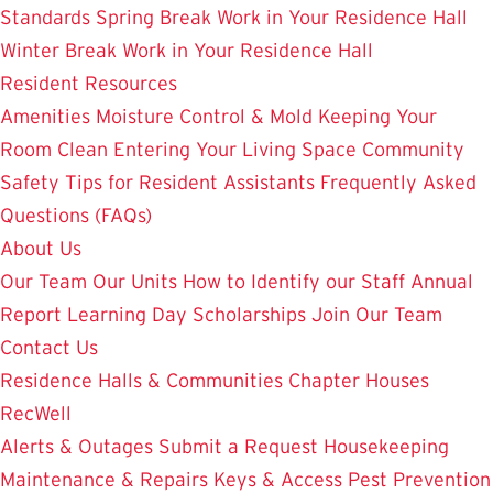
Standards
Spring Break Work in Your Residence Hall
Winter Break Work in Your Residence Hall
Resident Resources
Amenities
Moisture Control & Mold
Keeping Your
Room Clean
Entering Your Living Space
Community
Safety
Tips for Resident Assistants
Frequently Asked
Questions (FAQs)
About Us
Our Team
Our Units
How to Identify our Staff
Annual
Report
Learning Day
Scholarships
Join Our Team
Contact Us
Residence Halls & Communities
Chapter Houses
RecWell
Alerts & Outages
Submit a Request
Housekeeping
Maintenance & Repairs
Keys & Access
Pest Prevention