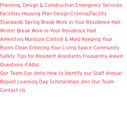
Planning, Design & Construction
Emergency Services
Facilities Housing Plan
Design Criteria/Facility
Standards
Spring Break Work in Your Residence Hall
Winter Break Work in Your Residence Hall
Amenities
Moisture Control & Mold
Keeping Your
Room Clean
Entering Your Living Space
Community
Safety
Tips for Resident Assistants
Frequently Asked
Questions (FAQs)
Our Team
Our Units
How to Identify our Staff
Annual
Report
Learning Day
Scholarships
Join Our Team
Contact Us