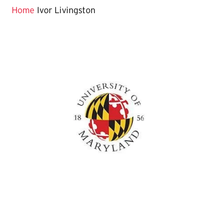
Home
Ivor Livingston