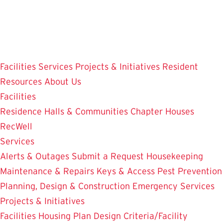
Skip
to
main
content
Facilities
Services
Projects & Initiatives
Resident
Resources
About Us
Facilities
Residence Halls & Communities
Chapter Houses
RecWell
Services
Alerts & Outages
Submit a Request
Housekeeping
Maintenance & Repairs
Keys & Access
Pest Prevention
Planning, Design & Construction
Emergency Services
Projects & Initiatives
Facilities Housing Plan
Design Criteria/Facility