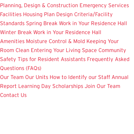
Planning, Design & Construction
Emergency Services
Facilities Housing Plan
Design Criteria/Facility
Standards
Spring Break Work in Your Residence Hall
Winter Break Work in Your Residence Hall
Amenities
Moisture Control & Mold
Keeping Your
Room Clean
Entering Your Living Space
Community
Safety
Tips for Resident Assistants
Frequently Asked
Questions (FAQs)
Our Team
Our Units
How to Identify our Staff
Annual
Report
Learning Day
Scholarships
Join Our Team
Contact Us