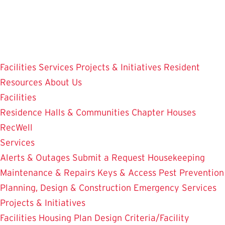
Skip
to
main
content
Facilities
Services
Projects & Initiatives
Resident
Resources
About Us
Facilities
Residence Halls & Communities
Chapter Houses
RecWell
Services
Alerts & Outages
Submit a Request
Housekeeping
Maintenance & Repairs
Keys & Access
Pest Prevention
Planning, Design & Construction
Emergency Services
Projects & Initiatives
Facilities Housing Plan
Design Criteria/Facility