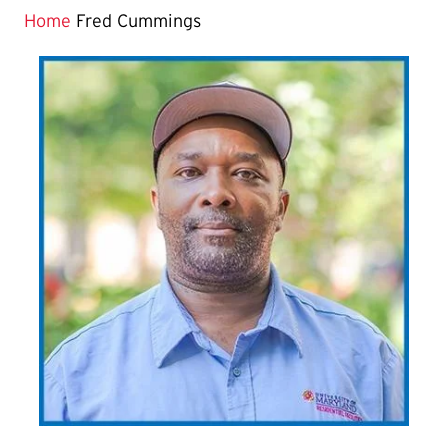
Home
Fred Cummings