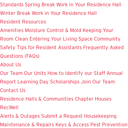
Standards
Spring Break Work in Your Residence Hall
Winter Break Work in Your Residence Hall
Resident Resources
Amenities
Moisture Control & Mold
Keeping Your
Room Clean
Entering Your Living Space
Community
Safety
Tips for Resident Assistants
Frequently Asked
Questions (FAQs)
About Us
Our Team
Our Units
How to Identify our Staff
Annual
Report
Learning Day
Scholarships
Join Our Team
Contact Us
Residence Halls & Communities
Chapter Houses
RecWell
Alerts & Outages
Submit a Request
Housekeeping
Maintenance & Repairs
Keys & Access
Pest Prevention