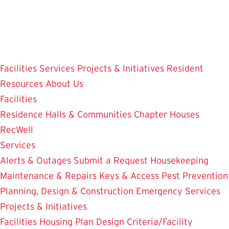
Skip
to
main
content
Facilities
Services
Projects & Initiatives
Resident
Resources
About Us
Facilities
Residence Halls & Communities
Chapter Houses
RecWell
Services
Alerts & Outages
Submit a Request
Housekeeping
Maintenance & Repairs
Keys & Access
Pest Prevention
Planning, Design & Construction
Emergency Services
Projects & Initiatives
Facilities Housing Plan
Design Criteria/Facility