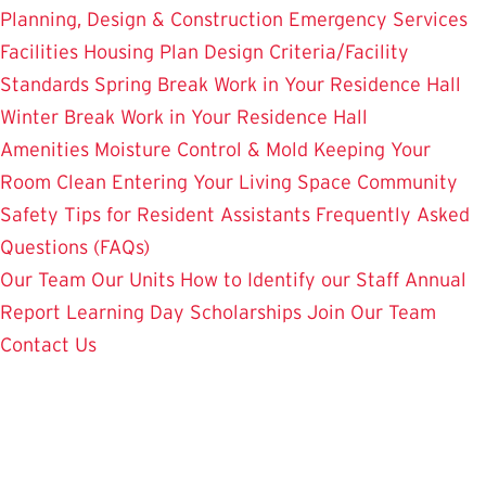
Planning, Design & Construction
Emergency Services
Facilities Housing Plan
Design Criteria/Facility
Standards
Spring Break Work in Your Residence Hall
Winter Break Work in Your Residence Hall
Amenities
Moisture Control & Mold
Keeping Your
Room Clean
Entering Your Living Space
Community
Safety
Tips for Resident Assistants
Frequently Asked
Questions (FAQs)
Our Team
Our Units
How to Identify our Staff
Annual
Report
Learning Day
Scholarships
Join Our Team
Contact Us