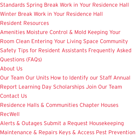
Standards
Spring Break Work in Your Residence Hall
Winter Break Work in Your Residence Hall
Resident Resources
Amenities
Moisture Control & Mold
Keeping Your
Room Clean
Entering Your Living Space
Community
Safety
Tips for Resident Assistants
Frequently Asked
Questions (FAQs)
About Us
Our Team
Our Units
How to Identify our Staff
Annual
Report
Learning Day
Scholarships
Join Our Team
Contact Us
Residence Halls & Communities
Chapter Houses
RecWell
Alerts & Outages
Submit a Request
Housekeeping
Maintenance & Repairs
Keys & Access
Pest Prevention