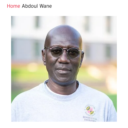
Home
Abdoul Wane